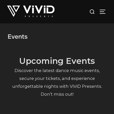
Skip
to
Search
content
TOGG
for:
Events
Upcoming Events
Discover the latest dance music events,
secure your tickets, and experience
unforgettable nights with ViViD Presents.
Don’t miss out!