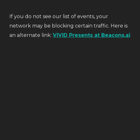
If you do not see our list of events, your
network may be blocking certain traffic. Here is
an alternate link:
ViViD Presents at Beacons.ai