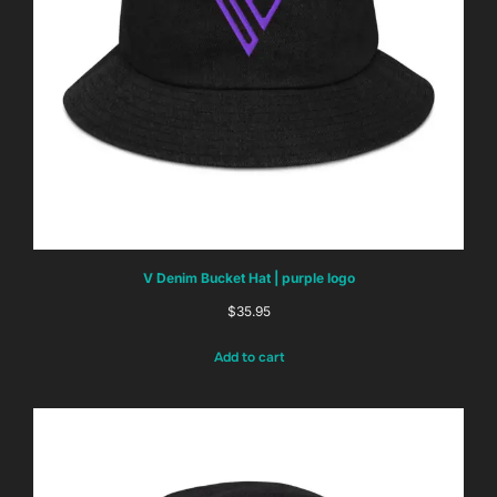
V Denim Bucket Hat | purple logo
$
35.95
Add to cart