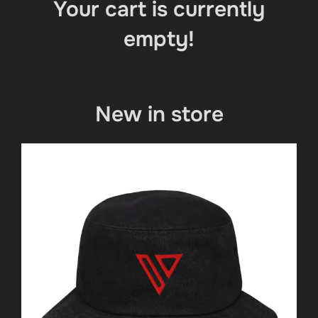
Your cart is currently
empty!
New in store