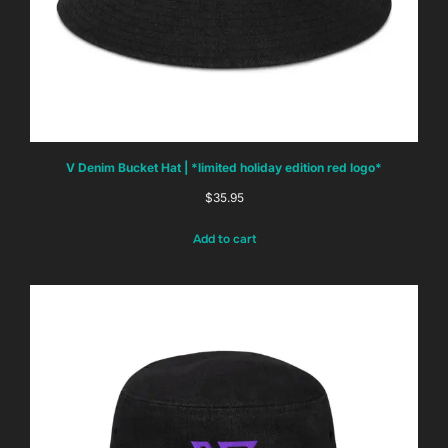
V Denim Bucket Hat | *limited holiday edition red logo*
$
35.95
Add to cart