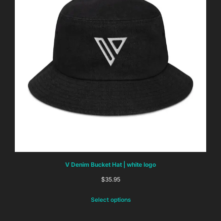
V Denim Bucket Hat | white logo
$
35.95
Select options