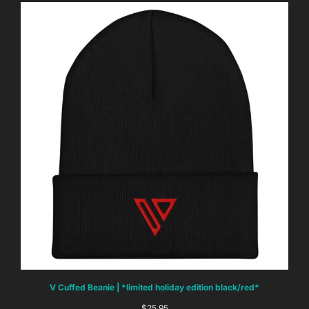
V Cuffed Beanie | *limited holiday edition black/red*
$
25.95