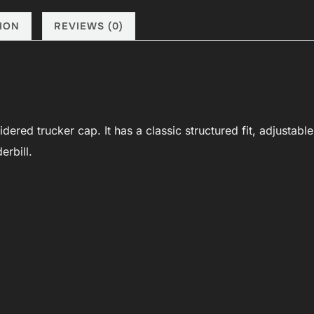
black/purple
quantity
ION
REVIEWS (0)
red trucker cap. It has a classic structured fit, adjustable
erbill.