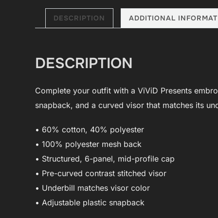
DESCRIPTION
ADDITIONAL INFORMAT
DESCRIPTION
Complete your outfit with a ViViD Presents embroide
snapback, and a curved visor that matches its und
• 60% cotton, 40% polyester
• 100% polyester mesh back
• Structured, 6-panel, mid-profile cap
• Pre-curved contrast stitched visor
• Underbill matches visor color
• Adjustable plastic snapback