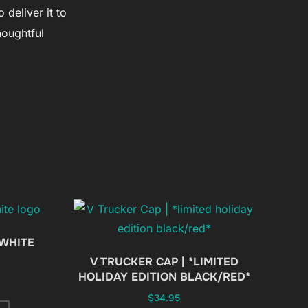
 deliver it to
houghtful
 WHITE
V TRUCKER CAP | *LIMITED
HOLIDAY EDITION BLACK/RED*
$
34.95
This