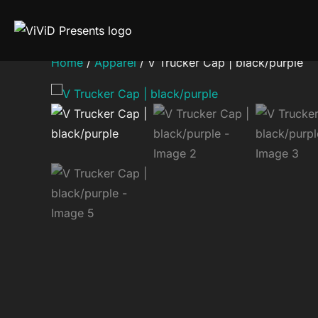
Skip
to
content
Home
/
Apparel
/ V Trucker Cap | black/purple