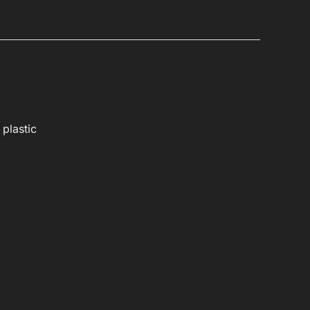
 plastic