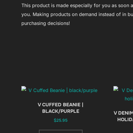
This product is made especially for you as soon as 
you. Making products on demand instead of in bu
purchasing decisions!
V CUFFED BEANIE |
BLACK/PURPLE
V DENIM
HOLID
$
25.95