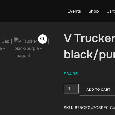
Events
Shop
Cart
V Trucker
black/pu
$
34.95
V
ADD TO CART
Trucker
Cap
SKU:
675CE047C69E0
Ca
|