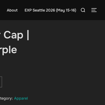
Search
About
EXP Seattle 2026 (May 15-16)
TOG
for:
 Cap |
rple
tegory:
Apparel