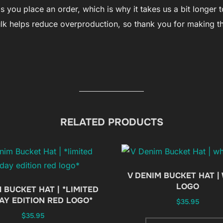
you place an order, which is why it takes us a bit longer to
lk helps reduce overproduction, so thank you for making t
RELATED PRODUCTS
V DENIM BUCKET HAT |
LOGO
 BUCKET HAT | *LIMITED
AY EDITION RED LOGO*
$
35.95
$
35.95